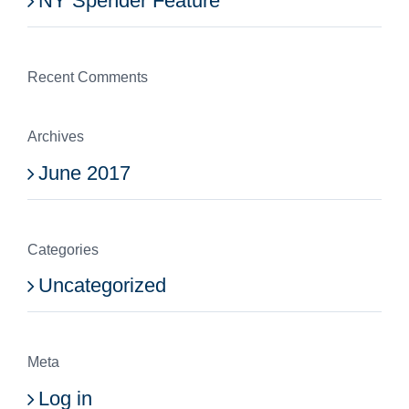
NY Spender Feature
Recent Comments
Archives
June 2017
Categories
Uncategorized
Meta
Log in