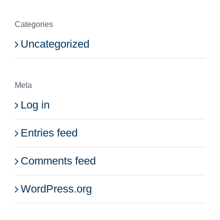
Categories
Uncategorized
Meta
Log in
Entries feed
Comments feed
WordPress.org