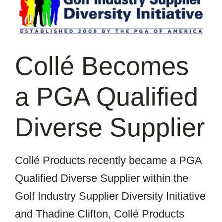
Image
Collé Becomes
a PGA Qualified
Diverse Supplier
Collé Products recently became a PGA
Qualified Diverse Supplier within the
Golf Industry Supplier Diversity Initiative
and Thadine Clifton, Collé Products