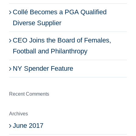
Collé Becomes a PGA Qualified
Diverse Supplier
CEO Joins the Board of Females,
Football and Philanthropy
NY Spender Feature
Recent Comments
Archives
June 2017