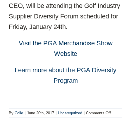
CEO, will be attending the Golf Industry
Supplier Diversity Forum scheduled for
Friday, January 24th.
Visit the PGA Merchandise Show
Website
Learn more about the PGA Diversity
Program
on
By
Colle
|
June 20th, 2017
|
Uncategorized
|
Comments Off
Collé
Becomes