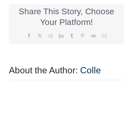
a
PGA
Share This Story, Choose
Qualified
Diverse
Your Platform!
Supplier
Facebook
X
Reddit
LinkedIn
Tumblr
Pinterest
Vk
Email
About the Author:
Colle