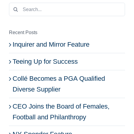
Search
for:
Recent Posts
Inquirer and Mirror Feature
Teeing Up for Success
Collé Becomes a PGA Qualified
Diverse Supplier
CEO Joins the Board of Females,
Football and Philanthropy