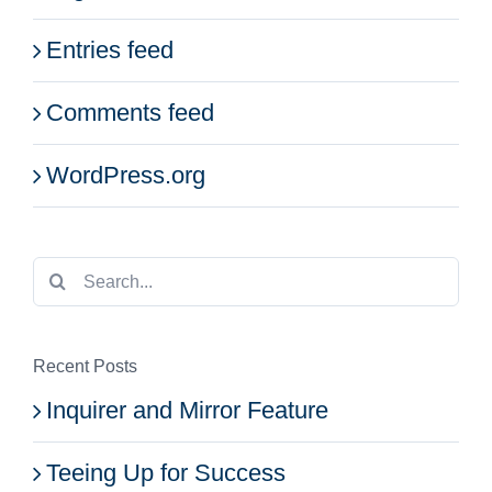
Entries feed
Comments feed
WordPress.org
Search
for:
Recent Posts
Inquirer and Mirror Feature
Teeing Up for Success